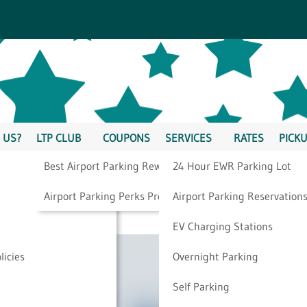
 US?
LTP CLUB
COUPONS
SERVICES
RATES
PICKU
Best Airport Parking Rewards
24 Hour EWR Parking Lot
y Flight Is On Time
Airport Parking Perks Program
Airport Parking Reservation
EV Charging Stations
licies
Overnight Parking
Self Parking