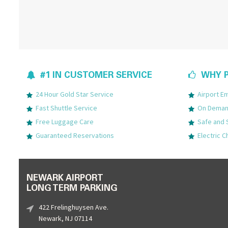
#1 IN CUSTOMER SERVICE
WHY P
24 Hour Gold Star Service
Airport 
Fast Shuttle Service
On Demand
Free Luggage Care
Safe and 
Guaranteed Reservations
Electric C
NEWARK AIRPORT
LONG TERM PARKING
422 Frelinghuysen Ave.
Newark, NJ 07114