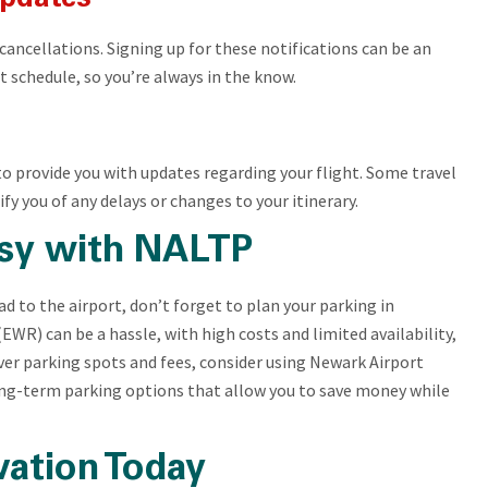
r cancellations. Signing up for these notifications can be an
 schedule, so you’re always in the know.
to provide you with updates regarding your flight. Some travel
fy you of any delays or changes to your itinerary.
sy with NALTP
d to the airport, don’t forget to plan your parking in
EWR) can be a hassle, with high costs and limited availability,
over parking spots and fees, consider using Newark Airport
ong-term parking options that allow you to save money while
vation Today