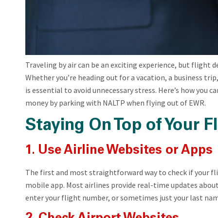
Traveling by air can be an exciting experience, but flight 
Whether you’re heading out for a vacation, a business trip, 
is essential to avoid unnecessary stress. Here’s how you ca
money by parking with NALTP when flying out of EWR.
Staying On Top of Your Fl
1. Use Airline Websites or Apps
The first and most straightforward way to check if your flig
mobile app. Most airlines provide real-time updates about 
enter your flight number, or sometimes just your last na