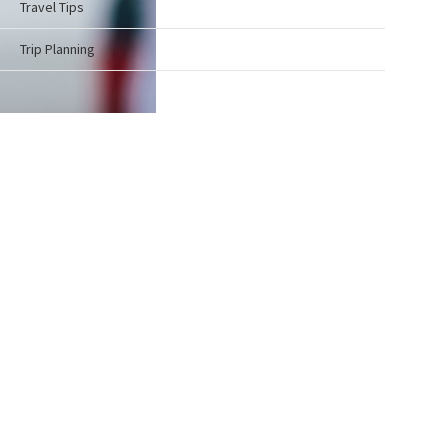
Travel Tips
Trip Planning