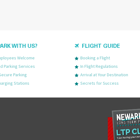
ARK WITH US?
FLIGHT GUIDE
Employees Welcome
Booking a Flight
 Parking Services
In Flight Regulations
Secure Parking
Arrival at Your Destination
harging Stations
Secrets for Success