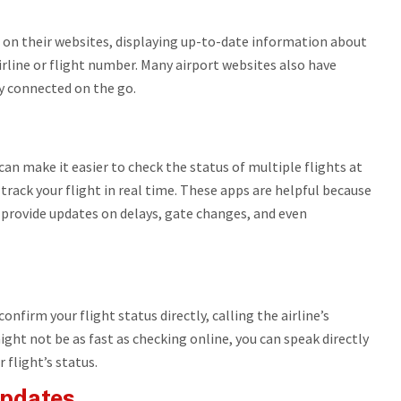
e on their websites, displaying up-to-date information about
airline or flight number. Many airport websites also have
ay connected on the go.
can make it easier to check the status of multiple flights at
track your flight in real time. These apps are helpful because
o provide updates on delays, gate changes, and even
onfirm your flight status directly, calling the airline’s
ight not be as fast as checking online, you can speak directly
flight’s status.
Updates