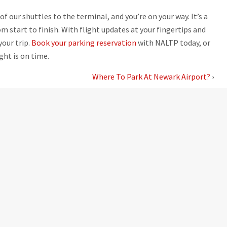
of our shuttles to the terminal, and you’re on your way. It’s a
 start to finish. With flight updates at your fingertips and
your trip.
Book your parking reservation
with NALTP today, or
ght is on time.
Where To Park At Newark Airport?
›