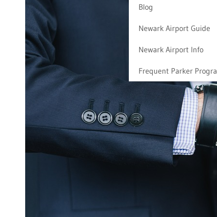
Blog
Newark Airport Guide
Newark Airport Info
Frequent Parker Progr