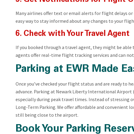
Many airlines offer text or email alerts for flight delays o
easy way to stay informed about any changes to your flight
6. Check with Your Travel Agent
If you booked through a travel agent, they might be able 
agents offer real-time flight tracking services and can noti
Parking at EWR Made Ea
Once you’ve checked your flight status and are ready to hea
advance. Parking at Newark Liberty International Airport (
especially during peak travel times. Instead of stressing 
Long-Term Parking. We offer affordable and convenient l
still being close to the airport.
Book Your Parking Reser