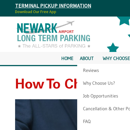
TERMINAL PICKUP INFORMATION
Download Our Free App
HOME
ABOUT
WHY CHOOSE
Reviews
How To Check If M
Why Choose Us?
Job Opportunities
Cancellation & Other Po
FAQ