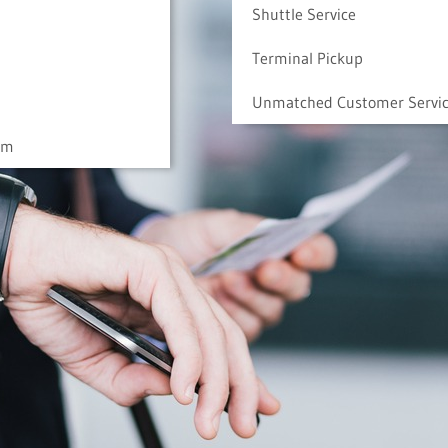
Shuttle Service
Terminal Pickup
Unmatched Customer Servi
am