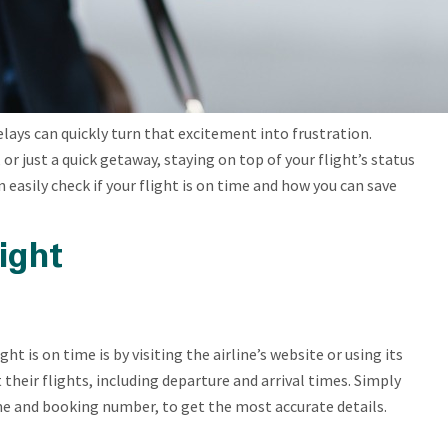
delays can quickly turn that excitement into frustration.
or just a quick getaway, staying on top of your flight’s status
n easily check if your flight is on time and how you can save
ight
ht is on time is by visiting the airline’s website or using its
their flights, including departure and arrival times. Simply
me and booking number, to get the most accurate details.