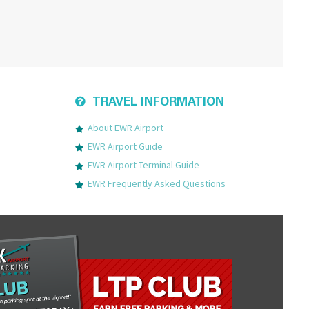
TRAVEL INFORMATION
About EWR Airport
EWR Airport Guide
EWR Airport Terminal Guide
EWR Frequently Asked Questions