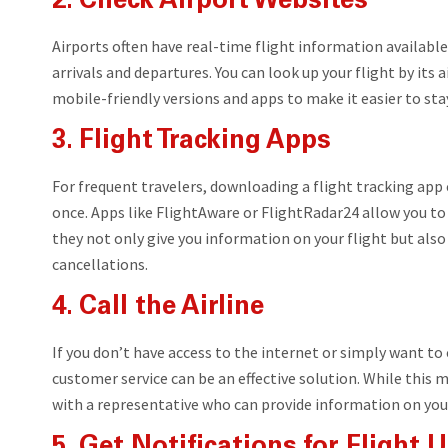
2. Check Airport Websites
Airports often have real-time flight information availabl
arrivals and departures. You can look up your flight by its 
mobile-friendly versions and apps to make it easier to st
3. Flight Tracking Apps
For frequent travelers, downloading a flight tracking app 
once. Apps like FlightAware or FlightRadar24 allow you to 
they not only give you information on your flight but als
cancellations.
4. Call the Airline
If you don’t have access to the internet or simply want to c
customer service can be an effective solution. While this m
with a representative who can provide information on your 
5. Get Notifications for Flight 