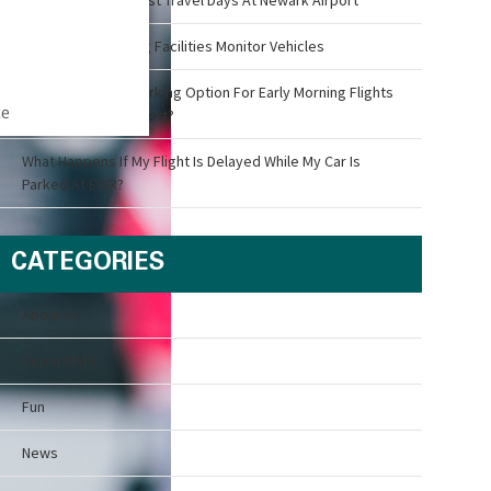
How Airport Parking Facilities Monitor Vehicles
What Is The Best Parking Option For Early Morning Flights
ce
Out Of Newark Airport?
What Happens If My Flight Is Delayed While My Car Is
Parked At EWR?
CATEGORIES
About Us
Airport Info
Fun
News