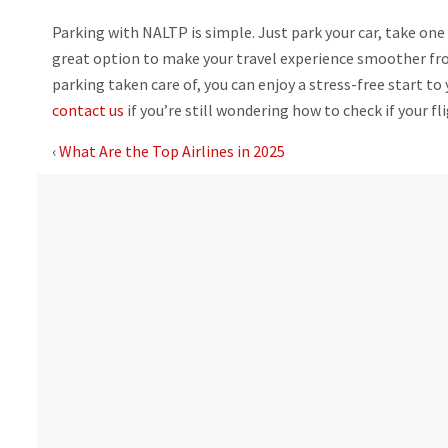
Parking with NALTP is simple. Just park your car, take one 
great option to make your travel experience smoother from
parking taken care of, you can enjoy a stress-free start to 
contact us
if you’re still wondering how to check if your fli
‹
What Are the Top Airlines in 2025