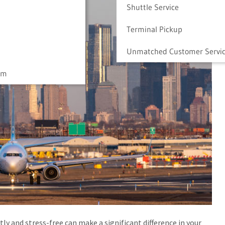
Shuttle Service
Terminal Pickup
Unmatched Customer Servi
am
tly and stress-free can make a significant difference in your