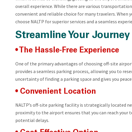
overall experience. While there are various transportation
convenient and reliable choice for many travelers. When y
choose NALTP for superior services and a seamless experi
Streamline Your Journey 
• The Hassle-Free Experience
One of the primary advantages of choosing off-site airport
provides a seamless parking process, allowing you to reser
uncertainty of finding a parking space and gives you peace
• Convenient Location
NALTP’s off-site parking facility is strategically located 
proximity to the airport ensures that you can reach your t
potential delays.