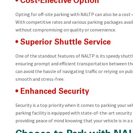
• Cost-Effective Option
Opting for off-site parking with NALTP can also be a cos
With competitive rates and various parking packages availa
without compromising on quality or convenience.
• Superior Shuttle Service
One of the standout features of NALTP is its speedy shutt
ensuring prompt and efficient transportation between the
can avoid the hassle of navigating traffic or relying on pu
smooth and stress-free.
• Enhanced Security
Security is a top priority when it comes to parking your veh
parking facility is equipped with state-of-the-art securit
providing peace of mind knowing that your vehicle is in a 