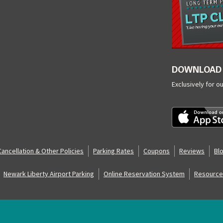
DOWNLOAD 
Exclusively for o
Cancellation & Other Policies
Parking Rates
Coupons
Reviews
Bl
Newark Liberty Airport Parking
Online Reservation System
Resource