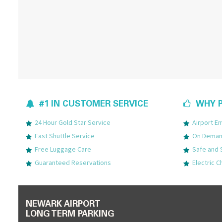
#1 IN CUSTOMER SERVICE
WHY P
24 Hour Gold Star Service
Airport 
Fast Shuttle Service
On Demand
Free Luggage Care
Safe and 
Guaranteed Reservations
Electric C
NEWARK AIRPORT
LONG TERM PARKING