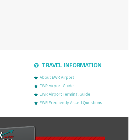
TRAVEL INFORMATION
About EWR Airport
EWR Airport Guide
EWR Airport Terminal Guide
EWR Frequently Asked Questions