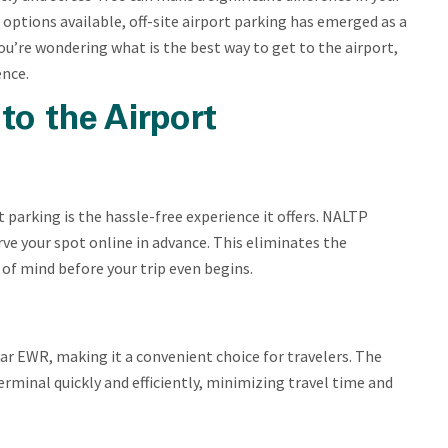
 options available, off-site airport parking has emerged as a
ou’re wondering what is the best way to get to the airport,
ence.
to the Airport
 parking is the hassle-free experience it offers. NALTP
ve your spot online in advance. This eliminates the
 of mind before your trip even begins.
near EWR, making it a convenient choice for travelers. The
erminal quickly and efficiently, minimizing travel time and