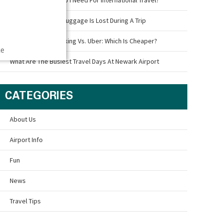
What To Do If Your Luggage Is Lost During A Trip
Newark Airport Parking Vs. Uber: Which Is Cheaper?
ce
What Are The Busiest Travel Days At Newark Airport
CATEGORIES
About Us
Airport Info
Fun
News
Travel Tips