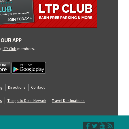
OUR APP
ur
LTP Club
members.
og
Directions
Contact
s
Things to Do in Newark
Travel Destinations