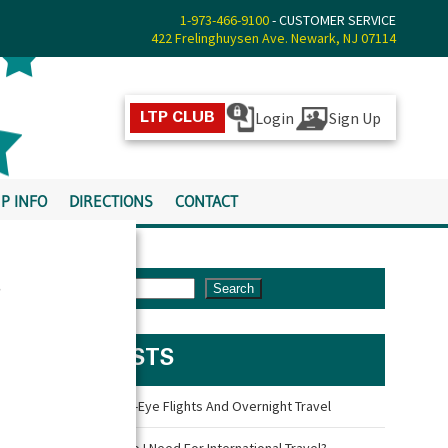
1-973-466-9100
- CUSTOMER SERVICE
422 Frelinghuysen Ave. Newark, NJ 07114
Login
Sign Up
LTP CLUB
P INFO
DIRECTIONS
CONTACT
s
Search
LATEST POSTS
Travel Tips For Red-Eye Flights And Overnight Travel
What Documents Do I Need For International Travel?