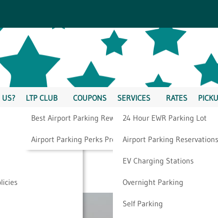
 US?
LTP CLUB
COUPONS
SERVICES
RATES
PICKU
Best Airport Parking Rewards
24 Hour EWR Parking Lot
Way To Get To The
Airport Parking Perks Program
Airport Parking Reservation
EV Charging Stations
licies
Overnight Parking
Self Parking