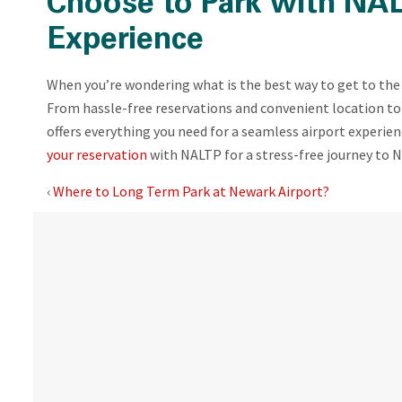
Choose to Park with NAL
Experience
When you’re wondering what is the best way to get to the 
From hassle-free reservations and convenient location to 
offers everything you need for a seamless airport experie
your reservation
with NALTP for a stress-free journey to N
‹
Where to Long Term Park at Newark Airport?