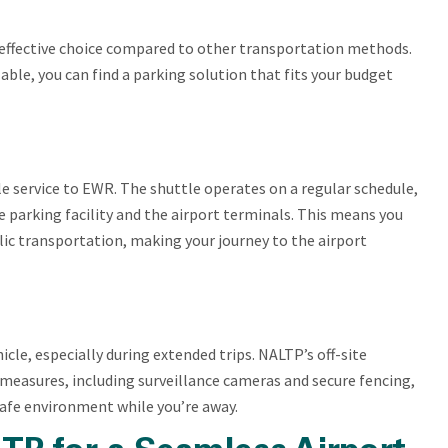
t-effective choice compared to other transportation methods.
ble, you can find a parking solution that fits your budget
le service to EWR. The shuttle operates on a regular schedule,
 parking facility and the airport terminals. This means you
blic transportation, making your journey to the airport
icle, especially during extended trips. NALTP’s off-site
y measures, including surveillance cameras and secure fencing,
safe environment while you’re away.