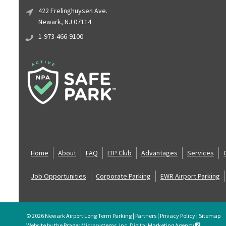
422 Frelinghuysen Ave.
Newark, NJ 07114
1-973-466-9100
Home
About
FAQ
LTP Club
Advantages
Services
Job Opportunities
Corporate Parking
EWR Airport Parking
© 2026 Newark Airport Long Term Parking |
Partners
|
Privacy Policy
|
Sitemap
Website by the Prager Microsystems, Inc. Digital Marketing Agency