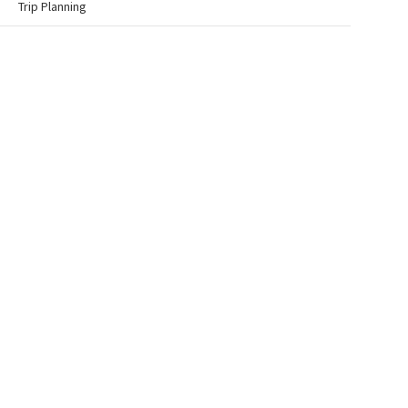
Trip Planning