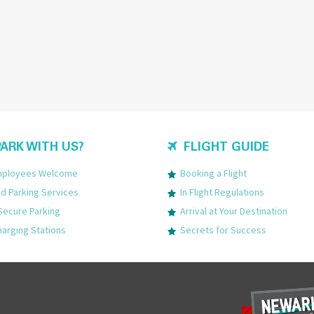
ARK WITH US?
FLIGHT GUIDE
Employees Welcome
Booking a Flight
 Parking Services
In Flight Regulations
Secure Parking
Arrival at Your Destination
harging Stations
Secrets for Success