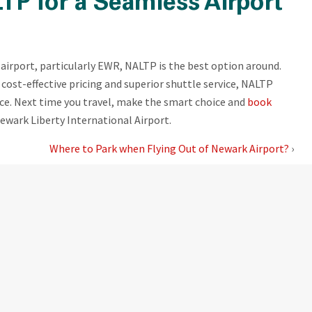
TP for a Seamless Airport
airport, particularly EWR, NALTP is the best option around.
cost-effective pricing and superior shuttle service, NALTP
nce. Next time you travel, make the smart choice and
book
ewark Liberty International Airport.
Where to Park when Flying Out of Newark Airport?
›