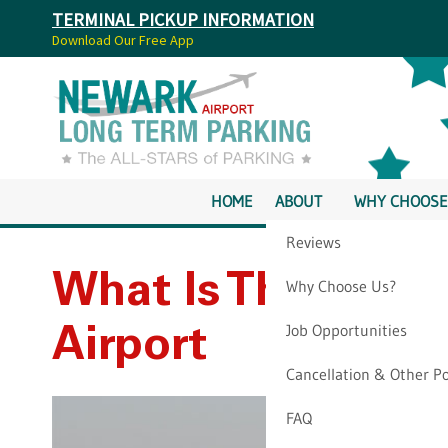
TERMINAL PICKUP INFORMATION
Download Our Free App
HOME
ABOUT
WHY CHOOSE
Reviews
What Is The Best 
Why Choose Us?
Job Opportunities
Airport
Cancellation & Other Po
FAQ