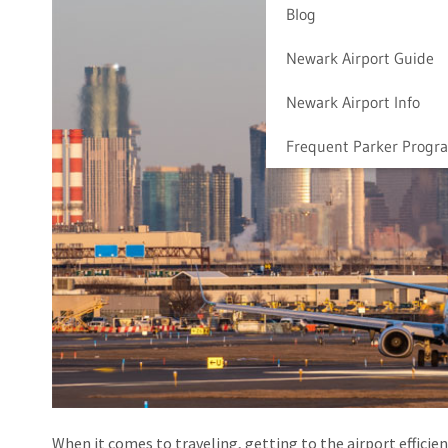
Blog
Newark Airport Guide
Newark Airport Info
Frequent Parker Progr
When it comes to traveling, getting to the airport efficien