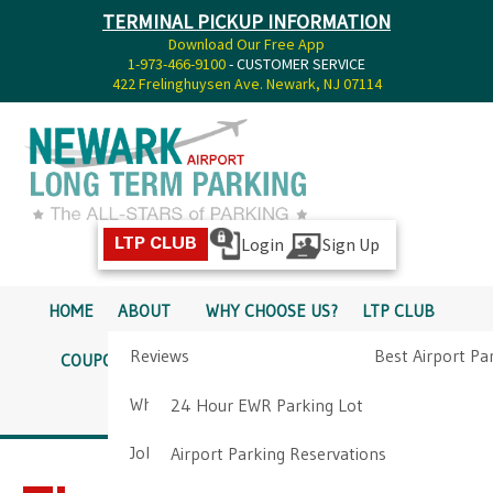
TERMINAL PICKUP INFORMATION
Download Our Free App
1-973-466-9100
- CUSTOMER SERVICE
422 Frelinghuysen Ave. Newark, NJ 07114
Login
Sign Up
LTP CLUB
HOME
ABOUT
WHY CHOOSE US?
LTP CLUB
Reviews
Best Airport Pa
COUPONS
SERVICES
RATES
PICKUP INFO
Why Choose Us?
Airport Parkin
24 Hour EWR Parking Lot
DIRECTIONS
CONTACT
Job Opportunities
Airport Parking Reservations