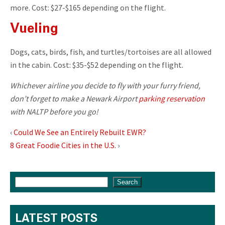
more. Cost: $27-$165 depending on the flight.
Vueling
Dogs, cats, birds, fish, and turtles/tortoises are all allowed
in the cabin. Cost: $35-$52 depending on the flight.
Whichever airline you decide to fly with your furry friend,
don’t forget to make a Newark Airport
parking reservation
with NALTP before you go!
‹
Could We See an Entirely Rebuilt EWR?
8 Great Foodie Cities in the U.S.
›
Search
LATEST POSTS