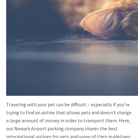
Traveling with your pet can be difficult – especially if you’re
trying to find an airline that allows pets and doesn’t charge
a large amount of money in order to transport them. Here,
our Newark Airport parking company shares the best
international airlines for pets and some of their guidelines: