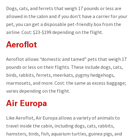
Dogs, cats, and ferrets that weigh 17 pounds or less are
allowed in the cabin and if you don’t have a carrier for your
pet, you can get a disposable pet-friendly box from the
airline. Cost: $23-$199 depending on the flight.
Aeroflot
Aeroflot allows “domestic and tamed” pets that weigh 17
pounds or less on their flights. These include dogs, cats,
birds, rabbits, ferrets, meerkats, pygmy hedgehogs,
marmosets, and more. Cost: the same as excess baggage;
varies depending on the flight.
Air Europa
Like Aeroflot, Air Europa allows a variety of animals to
travel inside the cabin, including dogs, cats, rabbits,
hamsters, birds, fish, aquarium turtles, guinea pigs, and