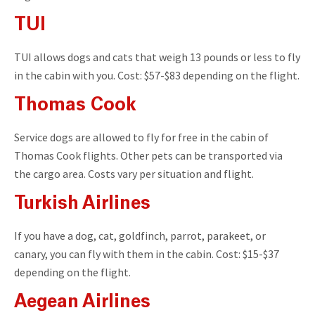
TUI
TUI allows dogs and cats that weigh 13 pounds or less to fly
in the cabin with you. Cost: $57-$83 depending on the flight.
Thomas Cook
Service dogs are allowed to fly for free in the cabin of
Thomas Cook flights. Other pets can be transported via
the cargo area. Costs vary per situation and flight.
Turkish Airlines
If you have a dog, cat, goldfinch, parrot, parakeet, or
canary, you can fly with them in the cabin. Cost: $15-$37
depending on the flight.
Aegean Airlines