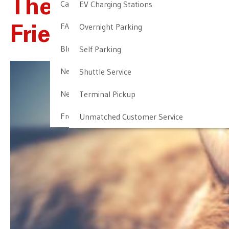
The Most Pet-
Cancellation & Other Policies
EV Charging Stations
FAQ
Overnight Parking
Friendly Airlines
Blog
Self Parking
Newark Airport Guide
Shuttle Service
Newark Airport Info
Terminal Pickup
Frequent Parker Program
Unmatched Customer Service