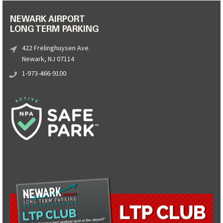
NEWARK AIRPORT
LONG TERM PARKING
422 Frelinghuysen Ave.
Newark, NJ 07114
1-973-466-9100