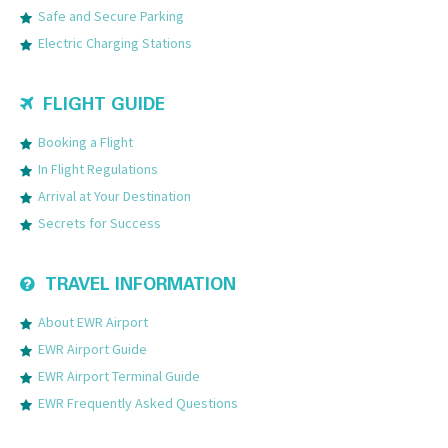
Safe and Secure Parking
Electric Charging Stations
FLIGHT GUIDE
Booking a Flight
In Flight Regulations
Arrival at Your Destination
Secrets for Success
TRAVEL INFORMATION
About EWR Airport
EWR Airport Guide
EWR Airport Terminal Guide
EWR Frequently Asked Questions