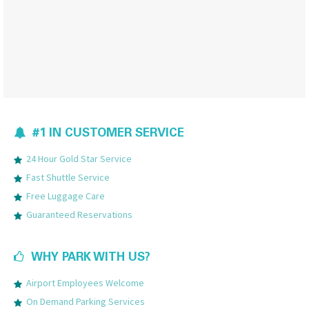
#1 IN CUSTOMER SERVICE
24 Hour Gold Star Service
Fast Shuttle Service
Free Luggage Care
Guaranteed Reservations
WHY PARK WITH US?
Airport Employees Welcome
On Demand Parking Services