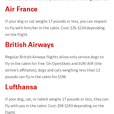
Air France
If your dog or cat weighs 17 pounds or less, you can request
to fly with him/her in the cabin. Cost: $35-$234 depending
on the flight.
British Airways
Regular British Airways flights allow only service dogs to
fly in the cabin for free. On OpenSkies and SUN-AIR (the
airline’s affiliates), dogs and cats weighing less than 13
pounds can fly in the cabin for $196.
Lufthansa
If your dog, cat, or rabbit weighs 17 pounds or less, they can
fly with you in the cabin. Cost: $58-$193 depending on the
flight.