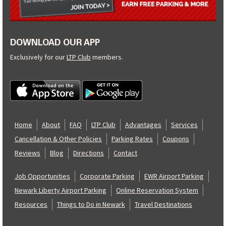
DOWNLOAD OUR APP
Exclusively for our
LTP Club
members.
Home
About
FAQ
LTP Club
Advantages
Services
Cancellation & Other Policies
Parking Rates
Coupons
Reviews
Blog
Directions
Contact
Job Opportunities
Corporate Parking
EWR Airport Parking
Newark Liberty Airport Parking
Online Reservation System
Resources
Things to Do in Newark
Travel Destinations