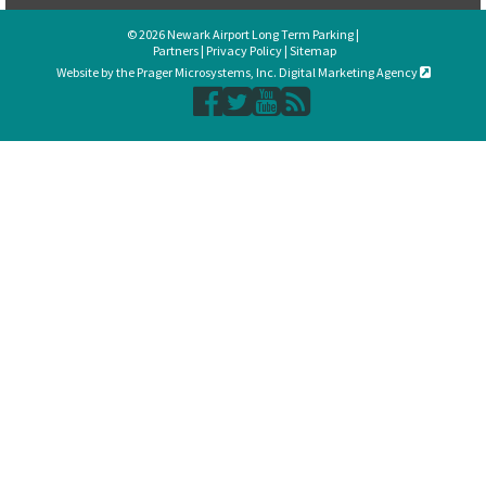
© 2026 Newark Airport Long Term Parking |
Partners
|
Privacy Policy
|
Sitemap
Website by the Prager Microsystems, Inc. Digital Marketing Agency