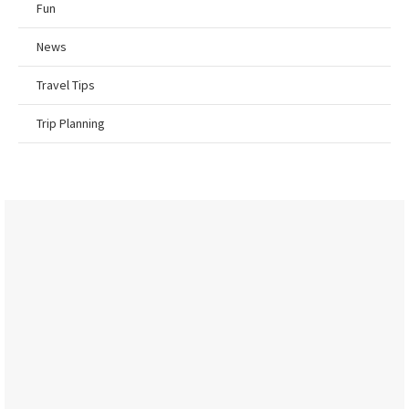
Fun
News
Travel Tips
Trip Planning