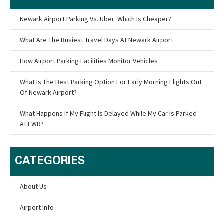
Newark Airport Parking Vs. Uber: Which Is Cheaper?
What Are The Busiest Travel Days At Newark Airport
How Airport Parking Facilities Monitor Vehicles
What Is The Best Parking Option For Early Morning Flights Out
Of Newark Airport?
What Happens If My Flight Is Delayed While My Car Is Parked
At EWR?
CATEGORIES
About Us
Airport Info