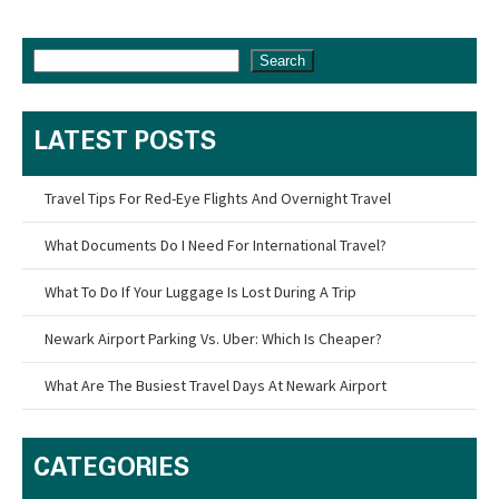
Search
LATEST POSTS
Travel Tips For Red-Eye Flights And Overnight Travel
What Documents Do I Need For International Travel?
What To Do If Your Luggage Is Lost During A Trip
Newark Airport Parking Vs. Uber: Which Is Cheaper?
What Are The Busiest Travel Days At Newark Airport
CATEGORIES