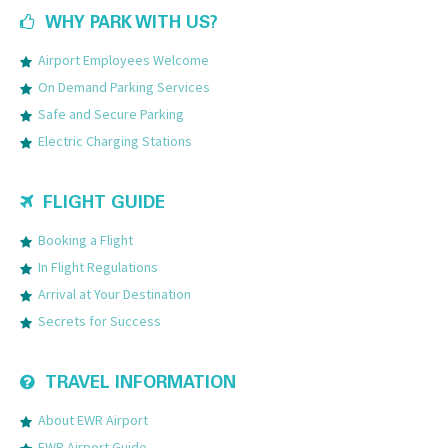
WHY PARK WITH US?
Airport Employees Welcome
On Demand Parking Services
Safe and Secure Parking
Electric Charging Stations
FLIGHT GUIDE
Booking a Flight
In Flight Regulations
Arrival at Your Destination
Secrets for Success
TRAVEL INFORMATION
About EWR Airport
EWR Airport Guide