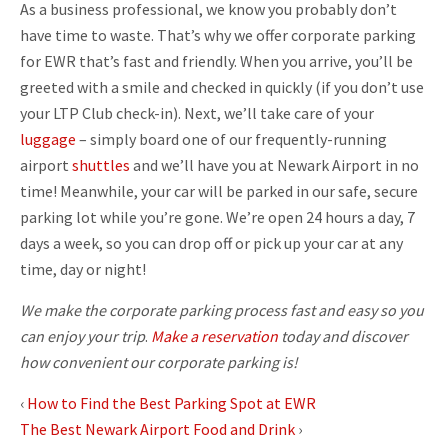
As a business professional, we know you probably don’t
have time to waste. That’s why we offer corporate parking
for EWR that’s fast and friendly. When you arrive, you’ll be
greeted with a smile and checked in quickly (if you don’t use
your LTP Club check-in). Next, we’ll take care of your
luggage
– simply board one of our frequently-running
airport
shuttles
and we’ll have you at Newark Airport in no
time! Meanwhile, your car will be parked in our safe, secure
parking lot while you’re gone. We’re open 24 hours a day, 7
days a week, so you can drop off or pick up your car at any
time, day or night!
We make the corporate parking process fast and easy so you
can enjoy your trip
.
Make a reservation
today and discover
how convenient our corporate parking is!
‹
How to Find the Best Parking Spot at EWR
The Best Newark Airport Food and Drink
›