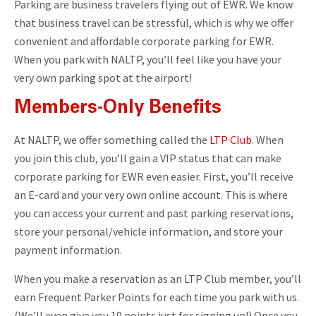
Parking are business travelers flying out of EWR. We know
that business travel can be stressful, which is why we offer
convenient and affordable corporate parking for EWR.
When you park with NALTP, you’ll feel like you have your
very own parking spot at the airport!
Members-Only Benefits
At NALTP, we offer something called the
LTP Club
. When
you join this club, you’ll gain a VIP status that can make
corporate parking for EWR even easier. First, you’ll receive
an E-card and your very own online account. This is where
you can access your current and past parking reservations,
store your personal/vehicle information, and store your
payment information.
When you make a reservation as an LTP Club member, you’ll
earn Frequent Parker Points for each time you park with us.
(We’ll even give you 10 points just for signing up!) Once you