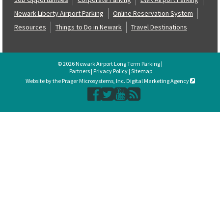
Newark Liberty Airport Parking
Online Reservation System
Resources
Things to Do in Newark
Travel Destinations
© 2026 Newark Airport Long Term Parking |
Partners
|
Privacy Policy
|
Sitemap
Website by the Prager Microsystems, Inc. Digital Marketing Agency