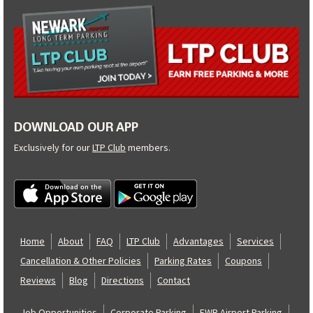
DOWNLOAD OUR APP
Exclusively for our
LTP Club
members.
Home
About
FAQ
LTP Club
Advantages
Services
Cancellation & Other Policies
Parking Rates
Coupons
Reviews
Blog
Directions
Contact
Job Opportunities
Corporate Parking
EWR Airport Parking