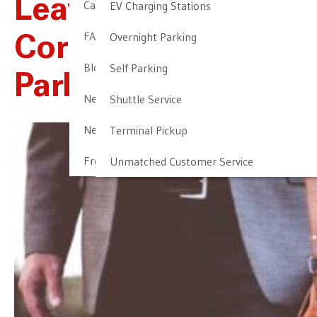
Leave The
Cancellation & Other Policies
EV Charging Stations
FAQ
Overnight Parking
Corporate Airport
Blog
Self Parking
Parking To NALTP
Newark Airport Guide
Shuttle Service
Newark Airport Info
Terminal Pickup
Frequent Parker Program
Unmatched Customer Service