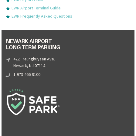
EWR Airport Terminal Guide
EWR Frequently Asked Questions
NEWARK AIRPORT
LONG TERM PARKING
422 Frelinghuysen Ave.
Newark, NJ 07114
1-973-466-9100