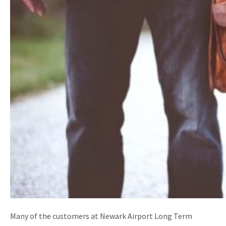
Many of the customers at Newark Airport Long Term