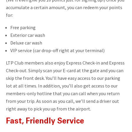
accumulate a certain amount, you can redeem your points
for:
Free parking
Exterior car wash
Deluxe car wash
VIP service (car drop-off right at your terminal)
LTP Club members also enjoy Express Check-in and Express
Check-out. Simply scan your E-card at the gate and you can
skip the front desk. You’ll have easy access to our parking
lot at all times. In addition, you’ll also get access to our
members-only hotline that you can call when you return
from your trip. As soon as you call, we’ll send a driver out
right away to pick you up from the airport.
Fast, Friendly Service