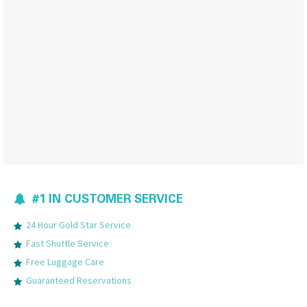
#1 IN CUSTOMER SERVICE
24 Hour Gold Star Service
Fast Shuttle Service
Free Luggage Care
Guaranteed Reservations