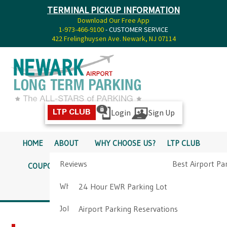
TERMINAL PICKUP INFORMATION
Download Our Free App
1-973-466-9100
- CUSTOMER SERVICE
422 Frelinghuysen Ave. Newark, NJ 07114
Login
Sign Up
LTP CLUB
HOME
ABOUT
WHY CHOOSE US?
LTP CLUB
Reviews
Best Airport Pa
COUPONS
SERVICES
RATES
PICKUP INFO
Why Choose Us?
Airport Parkin
24 Hour EWR Parking Lot
DIRECTIONS
CONTACT
Job Opportunities
Airport Parking Reservations