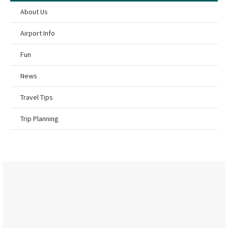
About Us
Airport Info
Fun
News
Travel Tips
Trip Planning