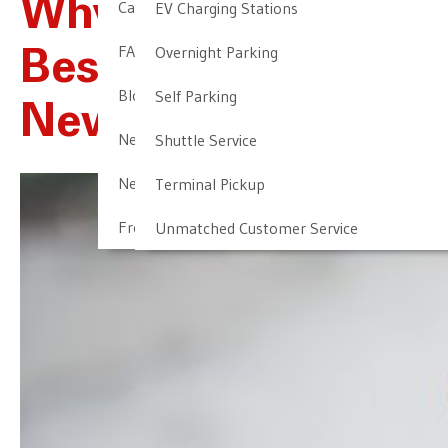
Why NALTP Is The
Cancellation & Other Policies
EV Charging Stations
FAQ
Overnight Parking
Best Parking For
Blog
Self Parking
Newark Airport
Newark Airport Guide
Shuttle Service
Newark Airport Info
Terminal Pickup
Frequent Parker Program
Unmatched Customer Service