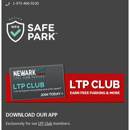
1-973-466-9100
DOWNLOAD OUR APP
Exclusively for our
LTP Club
members.