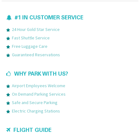
#1 IN CUSTOMER SERVICE
24 Hour Gold Star Service
Fast Shuttle Service
Free Luggage Care
Guaranteed Reservations
WHY PARK WITH US?
Airport Employees Welcome
On Demand Parking Services
Safe and Secure Parking
Electric Charging Stations
FLIGHT GUIDE