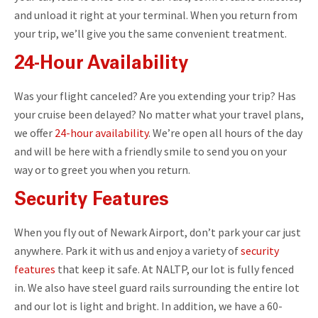
and unload it right at your terminal. When you return from
your trip, we’ll give you the same convenient treatment.
24-Hour Availability
Was your flight canceled? Are you extending your trip? Has
your cruise been delayed? No matter what your travel plans,
we offer
24-hour availability
. We’re open all hours of the day
and will be here with a friendly smile to send you on your
way or to greet you when you return.
Security Features
When you fly out of Newark Airport, don’t park your car just
anywhere. Park it with us and enjoy a variety of
security
features
that keep it safe. At NALTP, our lot is fully fenced
in. We also have steel guard rails surrounding the entire lot
and our lot is light and bright. In addition, we have a 60-