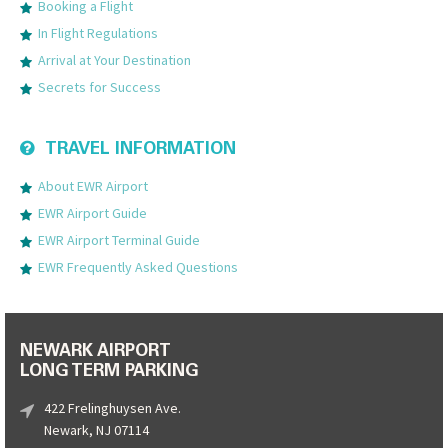
Booking a Flight
In Flight Regulations
Arrival at Your Destination
Secrets for Success
TRAVEL INFORMATION
About EWR Airport
EWR Airport Guide
EWR Airport Terminal Guide
EWR Frequently Asked Questions
NEWARK AIRPORT
LONG TERM PARKING
422 Frelinghuysen Ave.
Newark, NJ 07114