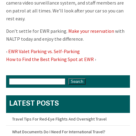
camera video surveillance system, and staff members are
on patrol at all times. We’ll look after your car so you can
rest easy.
Don’t settle for EWR parking.
Make your reservation
with
NALTP today and enjoy the difference.
‹
EWR Valet Parking vs. Self-Parking
How to Find the Best Parking Spot at EWR
›
Search
LATEST POSTS
Travel Tips For Red-Eye Flights And Overnight Travel
What Documents Do I Need For International Travel?