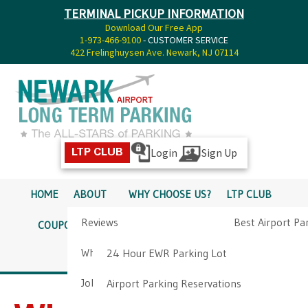
TERMINAL PICKUP INFORMATION
Download Our Free App
1-973-466-9100
- CUSTOMER SERVICE
422 Frelinghuysen Ave. Newark, NJ 07114
Login
Sign Up
LTP CLUB
HOME
ABOUT
WHY CHOOSE US?
LTP CLUB
Reviews
Best Airport Pa
COUPONS
SERVICES
RATES
PICKUP INFO
Why Choose Us?
Airport Parkin
24 Hour EWR Parking Lot
DIRECTIONS
CONTACT
Job Opportunities
Airport Parking Reservations