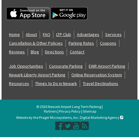
Home
About
FAQ
LTP Club
Advantages
Services
Cancellation & Other Policies
Parking Rates
Coupons
Reviews
Blog
Directions
Contact
Job Opportunities
Corporate Parking
EWR Airport Parking
Newark Liberty Airport Parking
Online Reservation System
Resources
Things to Do in Newark
Travel Destinations
© 2026 Newark Airport Long Term Parking |
Partners
|
Privacy Policy
|
Sitemap
Website by the Prager Microsystems, Inc. Digital Marketing Agency