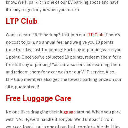
know. We’ll park it in one of our EV parking spots and have
it ready to go for you when you return.
LTP Club
Want to earn FREE parking? Just join our
LTP Club
! There’s
no cost to join, no annual fee, and we give you 10 points
(one free day) just for joining. Each day of parking earns you
1 point. Once you’ve collected 10 points, redeem them for a
free full day of parking! You can also continue earning them
and redeem them for a car wash or our V.I.P. service. Also,
LTP Club members also get the lowest parking price on our
site, guaranteed!
Free Luggage Care
No one likes dragging their
luggage
around. When you park
with NALTP, we’ll handle it for you! We’ll unload it from
your car, load it onto one of our fast, comfortable shuttles,