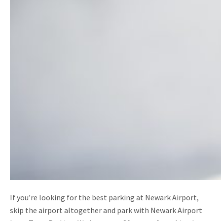
If you’re looking for the best parking at Newark Airport,
skip the airport altogether and park with Newark Airport