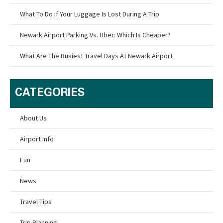
What To Do If Your Luggage Is Lost During A Trip
Newark Airport Parking Vs. Uber: Which Is Cheaper?
What Are The Busiest Travel Days At Newark Airport
CATEGORIES
About Us
Airport Info
Fun
News
Travel Tips
Trip Planning