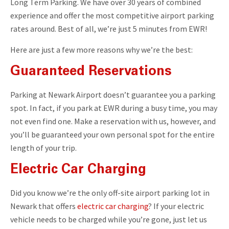
Long Term Parking. We have over 30 years of combined
experience and offer the most competitive airport parking
rates around. Best of all, we’re just 5 minutes from EWR!
Here are just a few more reasons why we’re the best:
Guaranteed Reservations
Parking at Newark Airport doesn’t guarantee you a parking
spot. In fact, if you park at EWR during a busy time, you may
not even find one. Make a reservation with us, however, and
you’ll be guaranteed your own personal spot for the entire
length of your trip.
Electric Car Charging
Did you know we’re the only off-site airport parking lot in
Newark that offers
electric car charging
? If your electric
vehicle needs to be charged while you’re gone, just let us