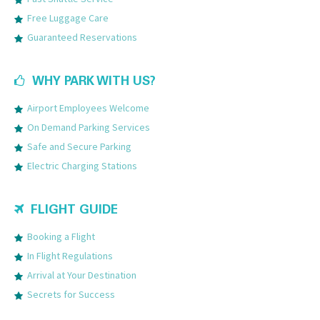
Free Luggage Care
Guaranteed Reservations
WHY PARK WITH US?
Airport Employees Welcome
On Demand Parking Services
Safe and Secure Parking
Electric Charging Stations
FLIGHT GUIDE
Booking a Flight
In Flight Regulations
Arrival at Your Destination
Secrets for Success