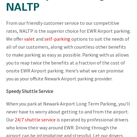
NALTP
From our friendly customer service to our competitive
rates, NALTP is the superior choice for EWR Airport parking.
We offer
valet
and
self-parking
options to suit the needs of
all of our customers, along with countless other benefits
to make parking as easy as possible. Parking with us allows
you to reap twice the benefits at a fraction of the cost of
onsite EWR Airport parking. Here’s what we can promise
you as your offsite Newark Airport parking provider.
Speedy Shuttle Service
When you park at Newark Airport Long Term Parking, you’ll
never have to worry about getting to and from the airport.
Our
24/7 shuttle service
is operated by professional drivers
who know their way around EWR. Driving through the
airport can be intimidating and stressful. Let our drivers