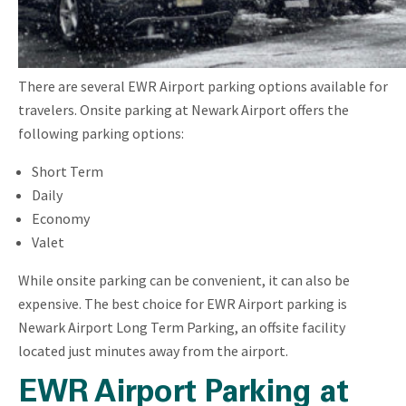
There are several EWR Airport parking options available for
travelers. Onsite parking at Newark Airport offers the
following parking options:
Short Term
Daily
Economy
Valet
While onsite parking can be convenient, it can also be
expensive. The best choice for EWR Airport parking is
Newark Airport Long Term Parking, an offsite facility
located just minutes away from the airport.
EWR Airport Parking at