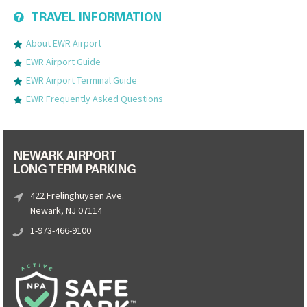
TRAVEL INFORMATION
About EWR Airport
EWR Airport Guide
EWR Airport Terminal Guide
EWR Frequently Asked Questions
NEWARK AIRPORT
LONG TERM PARKING
422 Frelinghuysen Ave.
Newark, NJ 07114
1-973-466-9100