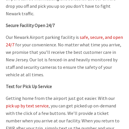
drop you off and pick you up so you don’t have to fight
Newark traffic.
Secure Facility Open 24/7
Our Newark Airport parking facility is
safe, secure, and open
24/7
for your convenience. No matter what time you arrive,
we promise that you’ll receive the best customer care in
New Jersey. Our lot is fenced-in and heavily monitored by
staff and security cameras to ensure the safety of your
vehicle at all times.
Text for Pick Up Service
Getting home from the airport just got easier. With our
pick up by text service
, you can get picked up on-demand
with the click of a few buttons. We’ll provide a ticket
number when you arrive at our facility. When you return to
EWR after your trip, simply text us the number and your