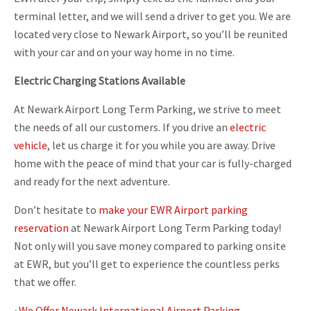
terminal letter, and we will send a driver to get you. We are
located very close to Newark Airport, so you’ll be reunited
with your car and on your way home in no time.
Electric Charging Stations Available
At Newark Airport Long Term Parking, we strive to meet
the needs of all our customers. If you drive an
electric
vehicle
, let us charge it for you while you are away. Drive
home with the peace of mind that your car is fully-charged
and ready for the next adventure.
Don’t hesitate to
make your EWR Airport parking
reservation
at Newark Airport Long Term Parking today!
Not only will you save money compared to parking onsite
at EWR, but you’ll get to experience the countless perks
that we offer.
‹
We Offer Newark International Airport Parking