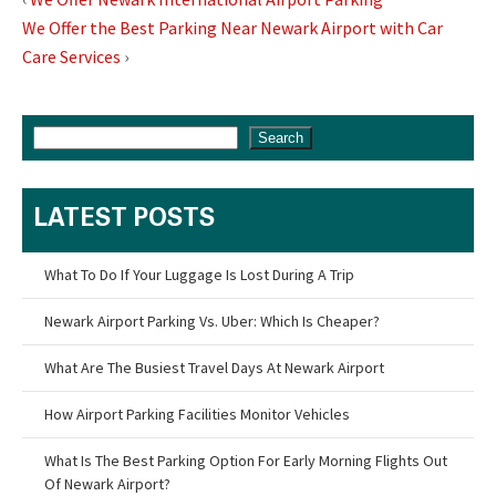
We Offer the Best Parking Near Newark Airport with Car
Care Services
›
Search
LATEST POSTS
What To Do If Your Luggage Is Lost During A Trip
Newark Airport Parking Vs. Uber: Which Is Cheaper?
What Are The Busiest Travel Days At Newark Airport
How Airport Parking Facilities Monitor Vehicles
What Is The Best Parking Option For Early Morning Flights Out
Of Newark Airport?