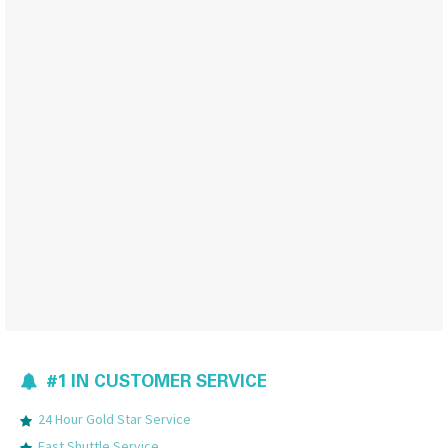
#1 IN CUSTOMER SERVICE
24 Hour Gold Star Service
Fast Shuttle Service