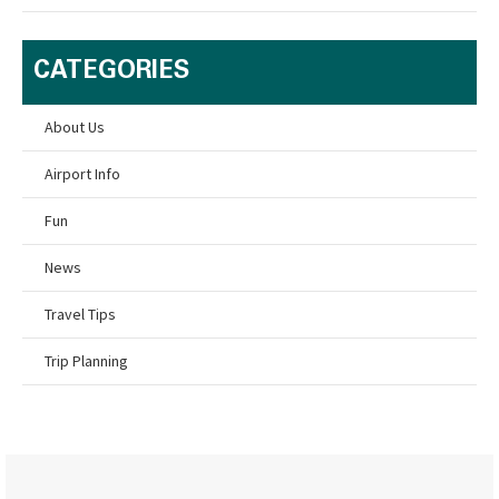
CATEGORIES
About Us
Airport Info
Fun
News
Travel Tips
Trip Planning