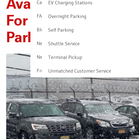
Available Options
Cancellation & Other Policies
EV Charging Stations
FAQ
Overnight Parking
For EWR Airport
Blog
Self Parking
Parking
Newark Airport Guide
Shuttle Service
Newark Airport Info
Terminal Pickup
Frequent Parker Program
Unmatched Customer Service