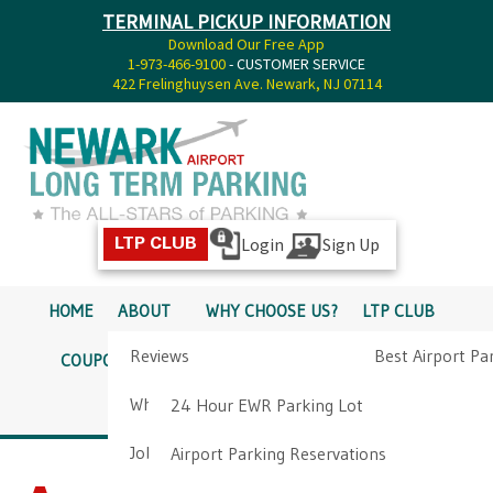
TERMINAL PICKUP INFORMATION
Download Our Free App
1-973-466-9100
- CUSTOMER SERVICE
422 Frelinghuysen Ave. Newark, NJ 07114
Login
Sign Up
LTP CLUB
HOME
ABOUT
WHY CHOOSE US?
LTP CLUB
Reviews
Best Airport Pa
COUPONS
SERVICES
RATES
PICKUP INFO
Why Choose Us?
Airport Parkin
24 Hour EWR Parking Lot
DIRECTIONS
CONTACT
Job Opportunities
Airport Parking Reservations