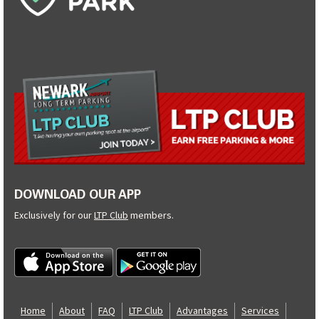
DOWNLOAD OUR APP
Exclusively for our
LTP Club
members.
Home
About
FAQ
LTP Club
Advantages
Services