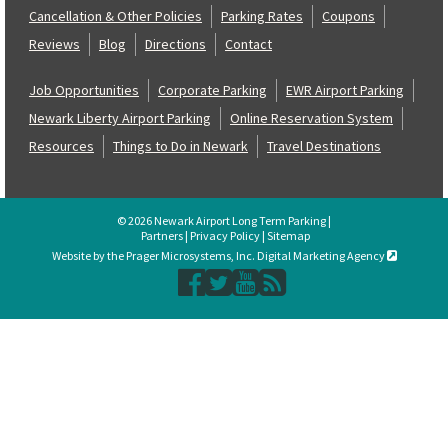
Cancellation & Other Policies
Parking Rates
Coupons
Reviews
Blog
Directions
Contact
Job Opportunities
Corporate Parking
EWR Airport Parking
Newark Liberty Airport Parking
Online Reservation System
Resources
Things to Do in Newark
Travel Destinations
© 2026 Newark Airport Long Term Parking |
Partners
|
Privacy Policy
|
Sitemap
Website by the Prager Microsystems, Inc. Digital Marketing Agency