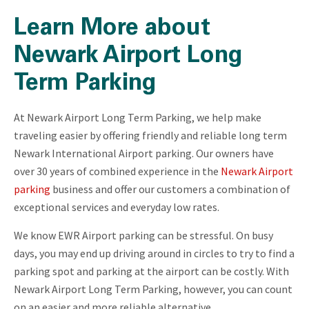
Learn More about
Newark Airport Long
Term Parking
At Newark Airport Long Term Parking, we help make
traveling easier by offering friendly and reliable long term
Newark International Airport parking. Our owners have
over 30 years of combined experience in the
Newark Airport
parking
business and offer our customers a combination of
exceptional services and everyday low rates.
We know EWR Airport parking can be stressful. On busy
days, you may end up driving around in circles to try to find a
parking spot and parking at the airport can be costly. With
Newark Airport Long Term Parking, however, you can count
on an easier and more reliable alternative.