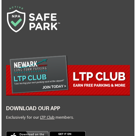
DOWNLOAD OUR APP
Exclusively for our
LTP Club
members.