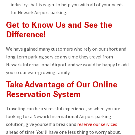
industry that is eager to help you with all of your needs
for Newark Airport parking.
Get to Know Us and See the
Difference!
We have gained many customers who rely on our short and
long term parking service any time they travel from
Newark International Airport and we would be happy to add
you to our ever-growing family.
Take Advantage of Our Online
Reservation System
Traveling can be a stressful experience, so when you are
looking for a Newark International Airport parking
solution, give yourself a break and
reserve our services
ahead of time. You’ll have one less thing to worry about.