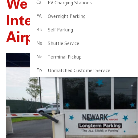
We Offer Newark
Cancellation & Other Policies
EV Charging Stations
FAQ
Overnight Parking
International
Blog
Self Parking
Airport Parking
Newark Airport Guide
Shuttle Service
Newark Airport Info
Terminal Pickup
Frequent Parker Program
Unmatched Customer Service