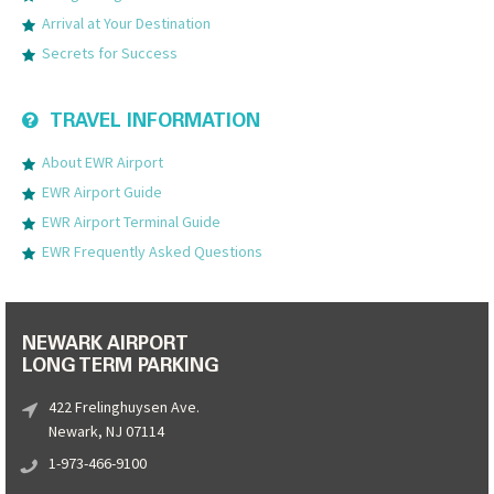
Arrival at Your Destination
Secrets for Success
TRAVEL INFORMATION
About EWR Airport
EWR Airport Guide
EWR Airport Terminal Guide
EWR Frequently Asked Questions
NEWARK AIRPORT
LONG TERM PARKING
422 Frelinghuysen Ave.
Newark, NJ 07114
1-973-466-9100