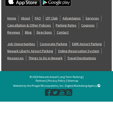
Home
About
FAQ
LTP Club
Advantages
Services
Cancellation & Other Policies
Parking Rates
Coupons
Reviews
Blog
Directions
Contact
Job Opportunities
Corporate Parking
EWR Airport Parking
Newark Liberty Airport Parking
Online Reservation System
Resources
Things to Do in Newark
Travel Destinations
© 2026 Newark Airport Long Term Parking |
Partners
|
Privacy Policy
|
Sitemap
Website by the Prager Microsystems, Inc. Digital Marketing Agency