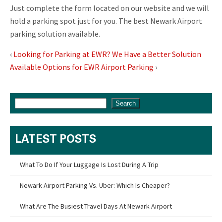
Just complete the form located on our website and we will
hold a parking spot just for you. The best Newark Airport
parking solution available.
‹
Looking for Parking at EWR? We Have a Better Solution
Available Options for EWR Airport Parking
›
Search
LATEST POSTS
What To Do If Your Luggage Is Lost During A Trip
Newark Airport Parking Vs. Uber: Which Is Cheaper?
What Are The Busiest Travel Days At Newark Airport