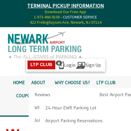
TERMINAL PICKUP INFORMATION
Download Our Free App
1-973-466-9100
- CUSTOMER SERVICE
422 Frelinghuysen Ave. Newark, NJ 07114
Login
Sign Up
LTP CLUB
HOME
ABOUT
WHY CHOOSE US?
LTP CLUB
Reviews
Best Airport Pa
COUPONS
SERVICES
RATES
PICKUP INFO
Why Choose Us?
Airport Parkin
24 Hour EWR Parking Lot
DIRECTIONS
CONTACT
Job Opportunities
Airport Parking Reservations