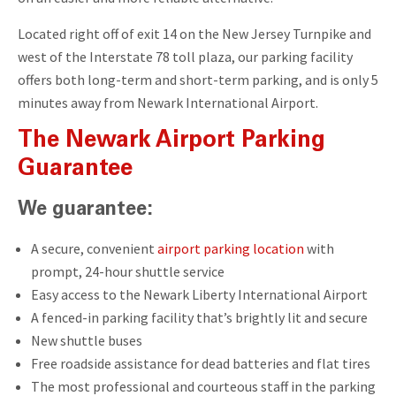
Located right off of exit 14 on the New Jersey Turnpike and
west of the Interstate 78 toll plaza, our parking facility
offers both long-term and short-term parking, and is only 5
minutes away from Newark International Airport.
The Newark Airport Parking
Guarantee
We guarantee:
A secure, convenient
airport parking location
with
prompt, 24-hour shuttle service
Easy access to the Newark Liberty International Airport
A fenced-in parking facility that’s brightly lit and secure
New shuttle buses
Free roadside assistance for dead batteries and flat tires
The most professional and courteous staff in the parking