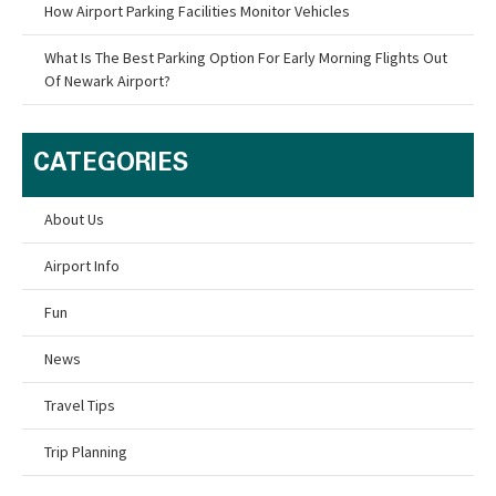
How Airport Parking Facilities Monitor Vehicles
What Is The Best Parking Option For Early Morning Flights Out
Of Newark Airport?
CATEGORIES
About Us
Airport Info
Fun
News
Travel Tips
Trip Planning