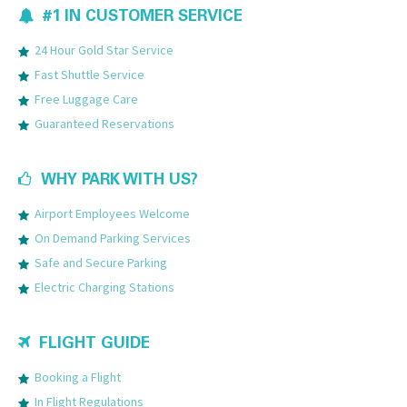
#1 IN CUSTOMER SERVICE
24 Hour Gold Star Service
Fast Shuttle Service
Free Luggage Care
Guaranteed Reservations
WHY PARK WITH US?
Airport Employees Welcome
On Demand Parking Services
Safe and Secure Parking
Electric Charging Stations
FLIGHT GUIDE
Booking a Flight
In Flight Regulations