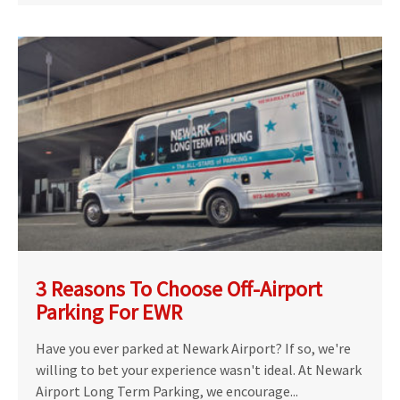
3 Reasons To Choose Off-Airport
Parking For EWR
Have you ever parked at Newark Airport? If so, we're
willing to bet your experience wasn't ideal. At Newark
Airport Long Term Parking, we encourage...