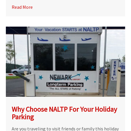
Read More
Why Choose NALTP For Your Holiday
Parking
Are you traveling to visit friends or family this holiday