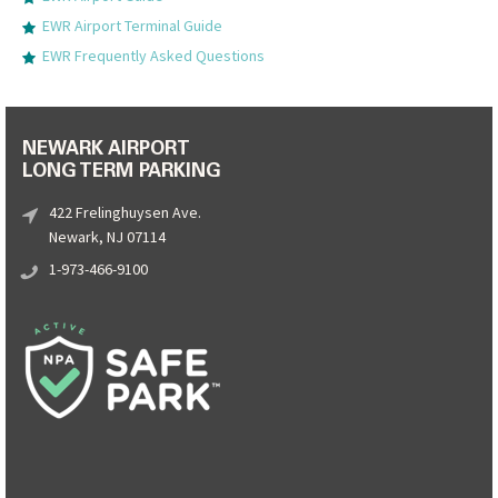
EWR Airport Terminal Guide
EWR Frequently Asked Questions
NEWARK AIRPORT
LONG TERM PARKING
422 Frelinghuysen Ave.
Newark, NJ 07114
1-973-466-9100