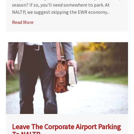
season? If so, you'll need somewhere to park. At
NALTP, we suggest skipping the EWR economy...
Read More
Leave The Corporate Airport Parking