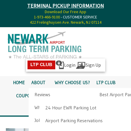
TERMINAL PICKUP INFORMATION
Download Our Free App
1-973-466-9100
- CUSTOMER SERVICE
422 Frelinghuysen Ave. Newark, NJ 07114
Login
Sign Up
LTP CLUB
HOME
ABOUT
WHY CHOOSE US?
LTP CLUB
Reviews
Best Airport Pa
COUPONS
SERVICES
RATES
PICKUP INFO
Why Choose Us?
Airport Parkin
24 Hour EWR Parking Lot
DIRECTIONS
CONTACT
Job Opportunities
Airport Parking Reservations