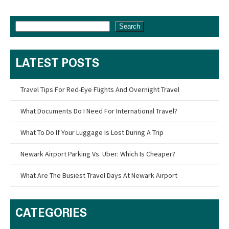
Search
LATEST POSTS
Travel Tips For Red-Eye Flights And Overnight Travel
What Documents Do I Need For International Travel?
What To Do If Your Luggage Is Lost During A Trip
Newark Airport Parking Vs. Uber: Which Is Cheaper?
What Are The Busiest Travel Days At Newark Airport
CATEGORIES