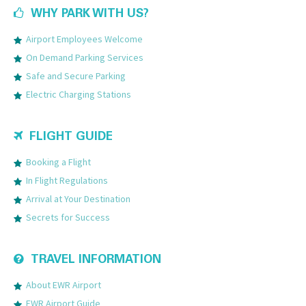
WHY PARK WITH US?
Airport Employees Welcome
On Demand Parking Services
Safe and Secure Parking
Electric Charging Stations
FLIGHT GUIDE
Booking a Flight
In Flight Regulations
Arrival at Your Destination
Secrets for Success
TRAVEL INFORMATION
About EWR Airport
EWR Airport Guide