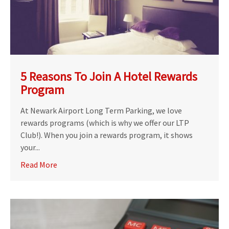
5 Reasons To Join A Hotel Rewards
Program
At Newark Airport Long Term Parking, we love
rewards programs (which is why we offer our LTP
Club!). When you join a rewards program, it shows
your...
Read More