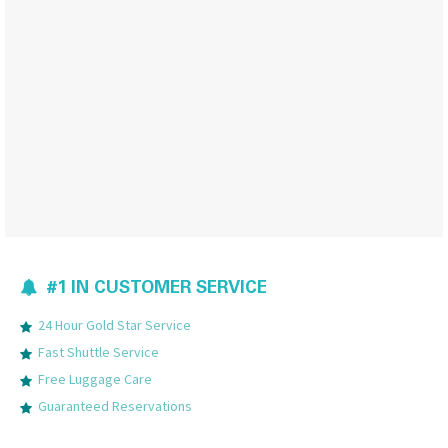
#1 IN CUSTOMER SERVICE
24 Hour Gold Star Service
Fast Shuttle Service
Free Luggage Care
Guaranteed Reservations