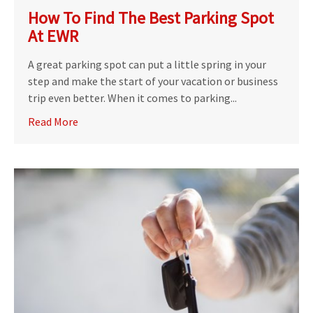
How To Find The Best Parking Spot
At EWR
A great parking spot can put a little spring in your
step and make the start of your vacation or business
trip even better. When it comes to parking...
Read More