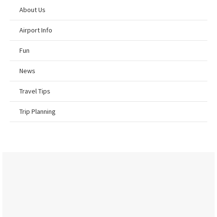
About Us
Airport Info
Fun
News
Travel Tips
Trip Planning