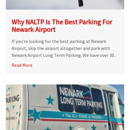
Why NALTP Is The Best Parking For
Newark Airport
If you're looking for the best parking at Newark
Airport, skip the airport altogether and park with
Newark Airport Long Term Parking. We have over 30...
Read More