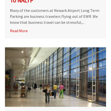
To NALTP
Many of the customers at Newark Airport Long Term
Parking are business travelers flying out of EWR. We
know that business travel can be stressful,...
Read More