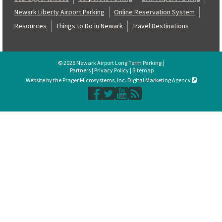
Newark Liberty Airport Parking
Online Reservation System
Resources
Things to Do in Newark
Travel Destinations
© 2026 Newark Airport Long Term Parking |
Partners
|
Privacy Policy
|
Sitemap
Website by the Prager Microsystems, Inc. Digital Marketing Agency