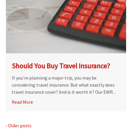
Should You Buy Travel Insurance?
If you're planning a major trip, you may be
considering travel insurance. But what exactly does
travel insurance cover? And is it worth it? Our EWR...
Read More
‹ Older posts