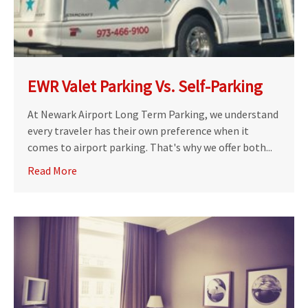
EWR Valet Parking Vs. Self-Parking
At Newark Airport Long Term Parking, we understand
every traveler has their own preference when it
comes to airport parking. That's why we offer both...
Read More