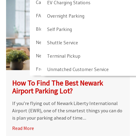
Cancellation & Other Policies
EV Charging Stations
FAQ
Overnight Parking
Blog
Self Parking
Newark Airport Guide
Shuttle Service
Newark Airport Info
Terminal Pickup
Frequent Parker Program
Unmatched Customer Service
How To Find The Best Newark
Airport Parking Lot?
If you’re flying out of Newark Liberty International
Airport (EWR), one of the smartest things you can do
is plan your parking ahead of time....
Read More