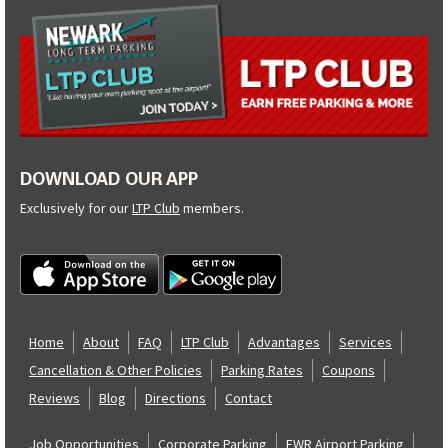
DOWNLOAD OUR APP
Exclusively for our
LTP Club
members.
Home
About
FAQ
LTP Club
Advantages
Services
Cancellation & Other Policies
Parking Rates
Coupons
Reviews
Blog
Directions
Contact
Job Opportunities
Corporate Parking
EWR Airport Parking